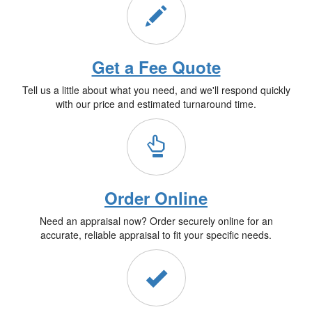
Get a Fee Quote
Tell us a little about what you need, and we'll respond quickly
with our price and estimated turnaround time.
Order Online
Need an appraisal now? Order securely online for an
accurate, reliable appraisal to fit your specific needs.