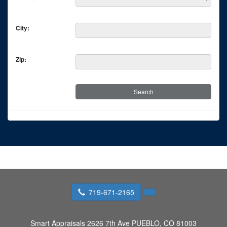
City:
Zip:
719-671-2165
Smart Appraisals
2626 7th Ave PUEBLO, CO 81003