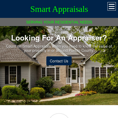
Smart Appraisals
SERVING YOUR RESIDENTIAL NEEDS
Looking For An Appraiser?
Count on Smart Appraisals when you need to know the value of
your property in or around Pueblo County.
Contact Us