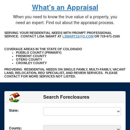
What's an Appraisal
When you need to know the true value of a property, you
need an expert. Find out about the appraisal process.
SERVING YOUR RESIDENTIAL NEEDS WITH PROMPT PROFESSIONAL
SERVICE. CONTACT LISA SMART AT
LSMART12@Q.COM
OR 719-671-2165
COVERAGE AREAS IN THE STATE OF COLORADO
PUEBLO COUNTY (PRIMARY)
FREMONT COUNTY
OTERO COUNTY
CROWLEY COUNTY
PROVIDING RESIDENTIAL NEEDS ON SINGLE FAMILY, MULTI-FAMILY, VACANT
LAND, RELOCATION, REO SPECIALIST, AND REVIEW SERVICES. PLEASE
CONTACT FOR MORE SERVICES NOT LISTED.
Search Foreclosures
State:
County: